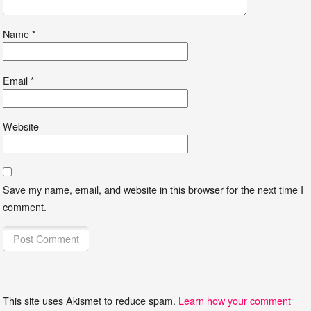
Name
*
Email
*
Website
Save my name, email, and website in this browser for the next time I
comment.
This site uses Akismet to reduce spam.
Learn how your comment