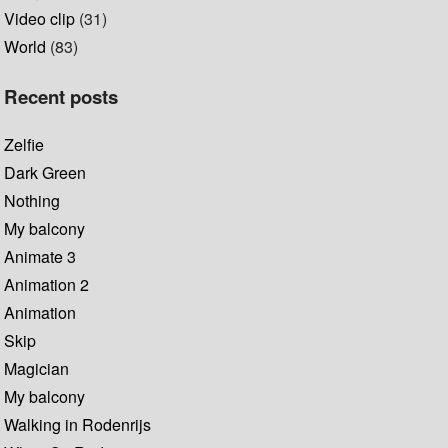
Video clip
(31)
World
(83)
Recent posts
Zelfie
Dark Green
Nothing
My balcony
Animate 3
Animation 2
Animation
Skip
Magician
My balcony
Walking in Rodenrijs