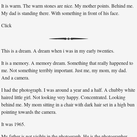
It is warm. The warm stones are nice. My mother points. Behind me.
My dad is standing there. With something in front of his face.
Click
This is a dream. A dream when i was in my early twenties.
It is a memory. A memory dream. Something that really happened to
me. Not something terribly important. Just me, my mom, my dad.
And a camera.
I had the photograph. I was around a year and a half. A chubby white
haired little girl. Not looking very happy. Concentrated. Looking
behind me. My mom sitting in a chair with dark hair set in a high bun
pointing towards the camera.
It was 1965.
My father is not visible in the photograph. He is the photographer.