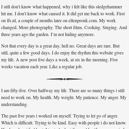
I still don’t know what happened, why i felt like this sledgehammer
hit me. I don’t know what caused it. It did get me back to work. First
on lfs.nl, a couple of months later on ellenpronk.com. My work
changed. More photography. The short films. Cooking. Singing. And
three years ago the garden. I’m not hiding anymore.
Not that every day is a great day, hell no. Great days are rare. But
still, quite a few good days. I do enjoy the rhythm this website gives
my life. A new post five days a week, at six in the morning. Five
weeks vacation each year. Like a regular job.
I am fifty-five. Over halfway my life. There are so many things i still
need to work on. My health. My weight. My patience. My anger. My
understanding.
The past five years i worked on myself. Trying to let go of anger.
Which is difficult. Trying to be kind. Easy with people i do not know.