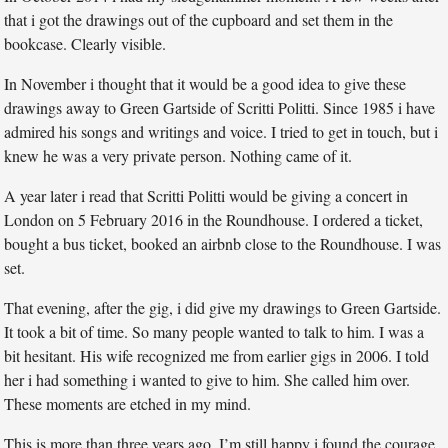
that i got the drawings out of the cupboard and set them in the
bookcase. Clearly visible.
In November i thought that it would be a good idea to give these
drawings away to Green Gartside of Scritti Politti. Since 1985 i have
admired his songs and writings and voice. I tried to get in touch, but i
knew he was a very private person. Nothing came of it.
A year later i read that Scritti Politti would be giving a concert in
London on 5 February 2016 in the Roundhouse. I ordered a ticket,
bought a bus ticket, booked an airbnb close to the Roundhouse. I was
set.
That evening, after the gig, i did give my drawings to Green Gartside.
It took a bit of time. So many people wanted to talk to him. I was a
bit hesitant. His wife recognized me from earlier gigs in 2006. I told
her i had something i wanted to give to him. She called him over.
These moments are etched in my mind.
This is more than three years ago. I’m still happy i found the courage