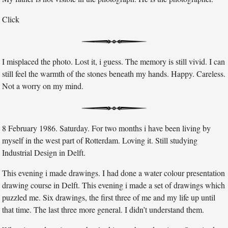
Click
I misplaced the photo. Lost it, i guess. The memory is still vivid. I can
still feel the warmth of the stones beneath my hands. Happy. Careless.
Not a worry on my mind.
8 February 1986. Saturday. For two months i have been living by
myself in the west part of Rotterdam. Loving it. Still studying
Industrial Design in Delft.
This evening i made drawings. I had done a water colour presentation
drawing course in Delft. This evening i made a set of drawings which
puzzled me. Six drawings, the first three of me and my life up until
that time. The last three more general. I didn’t understand them.