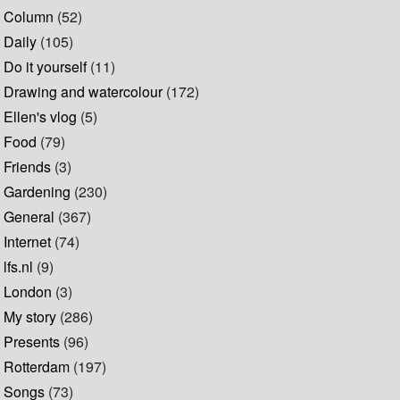
Column
(52)
Daily
(105)
Do it yourself
(11)
Drawing and watercolour
(172)
Ellen's vlog
(5)
Food
(79)
Friends
(3)
Gardening
(230)
General
(367)
Internet
(74)
lfs.nl
(9)
London
(3)
My story
(286)
Presents
(96)
Rotterdam
(197)
Songs
(73)