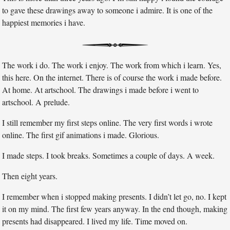
to gave these drawings away to someone i admire. It is one of the
happiest memories i have.
The work i do. The work i enjoy. The work from which i learn. Yes,
this here. On the internet. There is of course the work i made before.
At home. At artschool. The drawings i made before i went to
artschool. A prelude.
I still remember my first steps online. The very first words i wrote
online. The first gif animations i made. Glorious.
I made steps. I took breaks. Sometimes a couple of days. A week.
Then eight years.
I remember when i stopped making presents. I didn’t let go, no. I kept
it on my mind. The first few years anyway. In the end though, making
presents had disappeared. I lived my life. Time moved on.