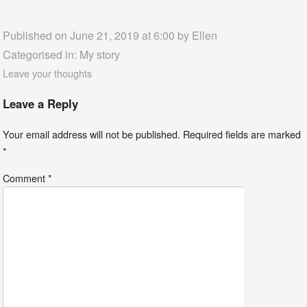
Published on June 21, 2019 at 6:00 by
Ellen
Categorised in:
My story
Leave your thoughts
Leave a Reply
Your email address will not be published.
Required fields are marked
*
Comment
*