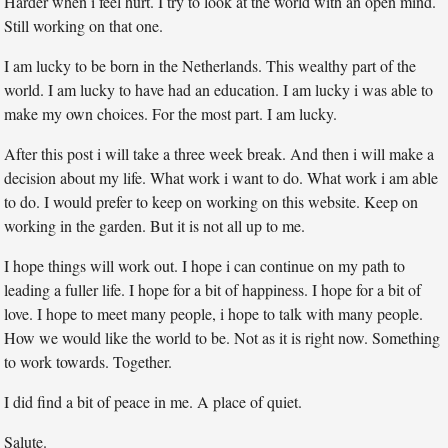
Harder when i feel hurt. I try to look at the world with an open mind.
Still working on that one.
I am lucky to be born in the Netherlands. This wealthy part of the
world. I am lucky to have had an education. I am lucky i was able to
make my own choices. For the most part. I am lucky.
After this post i will take a three week break. And then i will make a
decision about my life. What work i want to do. What work i am able
to do. I would prefer to keep on working on this website. Keep on
working in the garden. But it is not all up to me.
I hope things will work out. I hope i can continue on my path to
leading a fuller life. I hope for a bit of happiness. I hope for a bit of
love. I hope to meet many people, i hope to talk with many people.
How we would like the world to be. Not as it is right now. Something
to work towards. Together.
I did find a bit of peace in me. A place of quiet.
Salute.