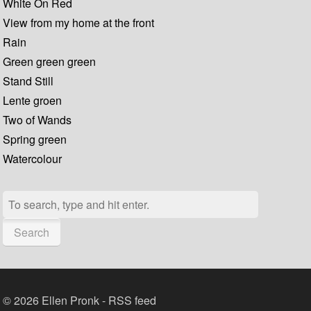
White On Red
View from my home at the front
Rain
Green green green
Stand Still
Lente groen
Two of Wands
Spring green
Watercolour
Search
© 2026 Ellen Pronk -
RSS feed