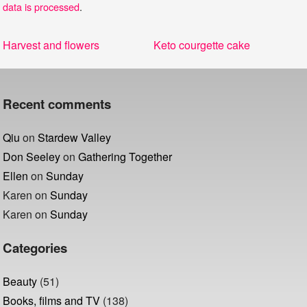
data is processed
.
Post
Previous
Next
Harvest and flowers
Keto courgette cake
navigation
post:
post:
Recent comments
Qiu
on
Stardew Valley
Don Seeley
on
Gathering Together
Ellen
on
Sunday
Karen
on
Sunday
Karen
on
Sunday
Categories
Beauty
(51)
Books, films and TV
(138)