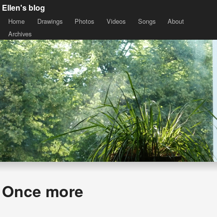
Ellen's blog
Home
Drawings
Photos
Videos
Songs
About
Archives
Once more