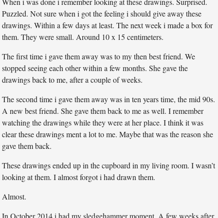
When i was done i remember looking at these drawings. Surprised.
Puzzled. Not sure when i got the feeling i should give away these
drawings. Within a few days at least. The next week i made a box for
them. They were small. Around 10 x 15 centimeters.
The first time i gave them away was to my then best friend. We
stopped seeing each other within a few months. She gave the
drawings back to me, after a couple of weeks.
The second time i gave them away was in ten years time, the mid 90s.
A new best friend. She gave them back to me as well. I remember
watching the drawings while they were at her place. I think it was
clear these drawings ment a lot to me. Maybe that was the reason she
gave them back.
These drawings ended up in the cupboard in my living room. I wasn’t
looking at them. I almost forgot i had drawn them.
Almost.
In October 2014 i had my sledgehammer moment. A few weeks after