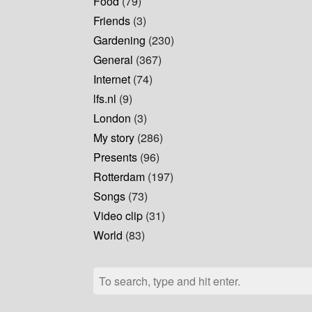
Food
(79)
Friends
(3)
Gardening
(230)
General
(367)
Internet
(74)
lfs.nl
(9)
London
(3)
My story
(286)
Presents
(96)
Rotterdam
(197)
Songs
(73)
Video clip
(31)
World
(83)