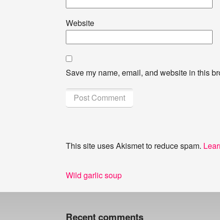
Website
Save my name, email, and website in this br
This site uses Akismet to reduce spam.
Lear
Post
Previous
Wild garlic soup
navigation
post:
Recent comments