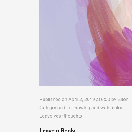
Published on April 2, 2019 at 6:00 by
Ellen
Categorised in:
Drawing and watercolour
Leave your thoughts
Leave a Reply