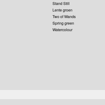
Stand Still
Lente groen
Two of Wands
Spring green
Watercolour