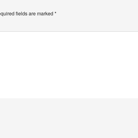
quired fields are marked
*