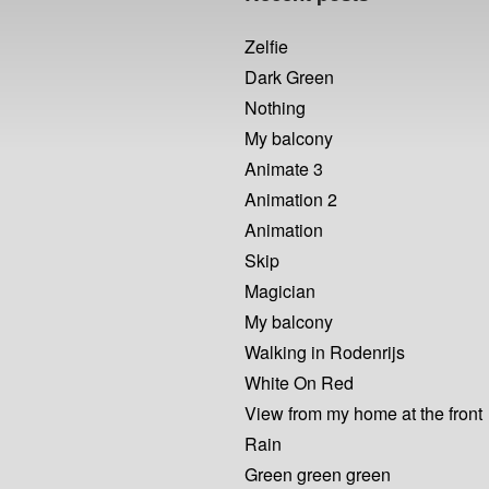
Zelfie
Dark Green
Nothing
My balcony
Animate 3
Animation 2
Animation
Skip
Magician
My balcony
Walking in Rodenrijs
White On Red
View from my home at the front
Rain
Green green green