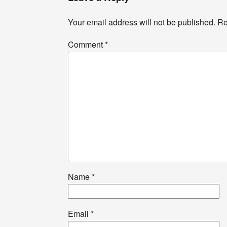
Your email address will not be published.
Re
Comment
*
Name
*
Email
*