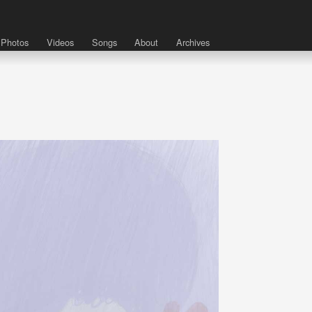
Photos
Videos
Songs
About
Archives