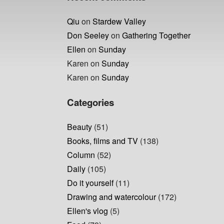
Qiu
on
Stardew Valley
Don Seeley
on
Gathering Together
Ellen
on
Sunday
Karen
on
Sunday
Karen
on
Sunday
Categories
Beauty
(51)
Books, films and TV
(138)
Column
(52)
Daily
(105)
Do it yourself
(11)
Drawing and watercolour
(172)
Ellen's vlog
(5)