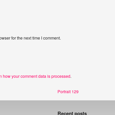
owser for the next time I comment.
n how your comment data is processed
.
Next
Portrait 129
post:
Recent posts