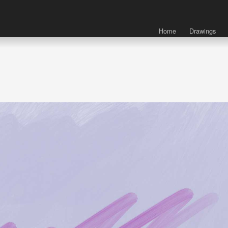
Home
Drawings