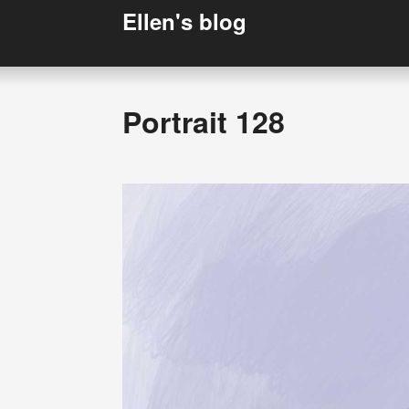
Ellen's blog
Portrait 128