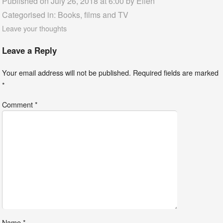
Published on July 26, 2018 at 6:00 by
Ellen
Categorised in:
Books, films and TV
Leave your thoughts
Leave a Reply
Your email address will not be published.
Required fields are marked
*
Comment
*
Name
*