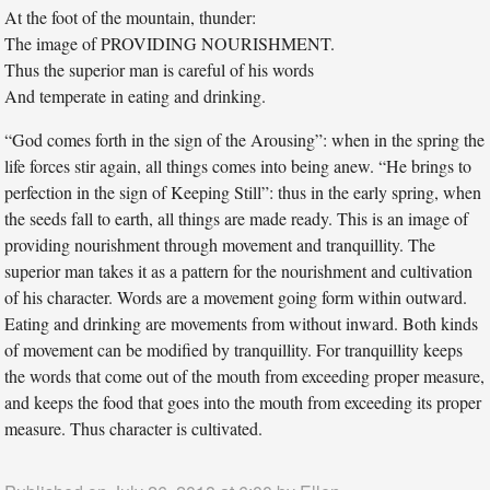
At the foot of the mountain, thunder:
The image of PROVIDING NOURISHMENT.
Thus the superior man is careful of his words
And temperate in eating and drinking.
“God comes forth in the sign of the Arousing”: when in the spring the
life forces stir again, all things comes into being anew. “He brings to
perfection in the sign of Keeping Still”: thus in the early spring, when
the seeds fall to earth, all things are made ready. This is an image of
providing nourishment through movement and tranquillity. The
superior man takes it as a pattern for the nourishment and cultivation
of his character. Words are a movement going form within outward.
Eating and drinking are movements from without inward. Both kinds
of movement can be modified by tranquillity. For tranquillity keeps
the words that come out of the mouth from exceeding proper measure,
and keeps the food that goes into the mouth from exceeding its proper
measure. Thus character is cultivated.