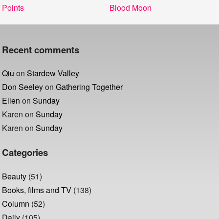
Post
Previous
Next
Points
Blood Moon
navigation
post:
post:
Recent comments
Qiu
on
Stardew Valley
Don Seeley
on
Gathering Together
Ellen
on
Sunday
Karen
on
Sunday
Karen
on
Sunday
Categories
Beauty
(51)
Books, films and TV
(138)
Column
(52)
Daily
(105)