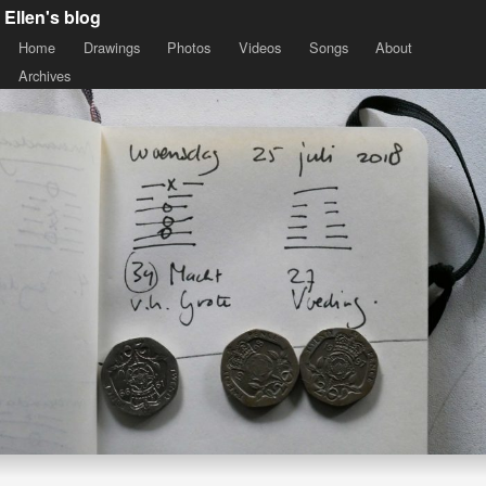
Ellen's blog
Home
Drawings
Photos
Videos
Songs
About
Archives