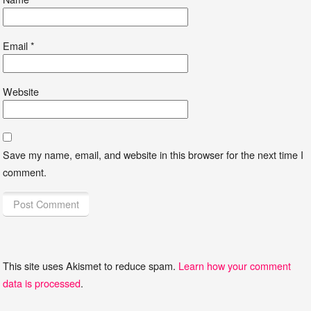
Email
*
Website
Save my name, email, and website in this browser for the next time I
comment.
This site uses Akismet to reduce spam.
Learn how your comment
data is processed
.