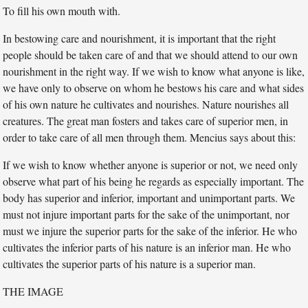
To fill his own mouth with.
In bestowing care and nourishment, it is important that the right
people should be taken care of and that we should attend to our own
nourishment in the right way. If we wish to know what anyone is like,
we have only to observe on whom he bestows his care and what sides
of his own nature he cultivates and nourishes. Nature nourishes all
creatures. The great man fosters and takes care of superior men, in
order to take care of all men through them. Mencius says about this:
If we wish to know whether anyone is superior or not, we need only
observe what part of his being he regards as especially important. The
body has superior and inferior, important and unimportant parts. We
must not injure important parts for the sake of the unimportant, nor
must we injure the superior parts for the sake of the inferior. He who
cultivates the inferior parts of his nature is an inferior man. He who
cultivates the superior parts of his nature is a superior man.
THE IMAGE