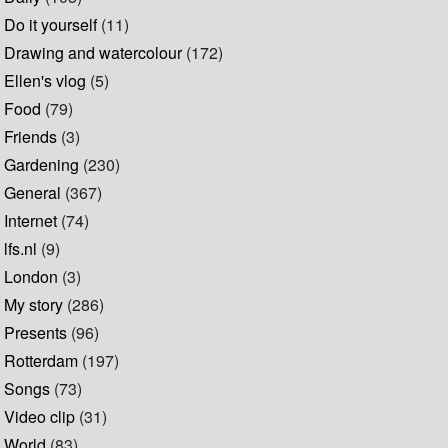
Do it yourself
(11)
Drawing and watercolour
(172)
Ellen's vlog
(5)
Food
(79)
Friends
(3)
Gardening
(230)
General
(367)
Internet
(74)
lfs.nl
(9)
London
(3)
My story
(286)
Presents
(96)
Rotterdam
(197)
Songs
(73)
Video clip
(31)
World
(83)