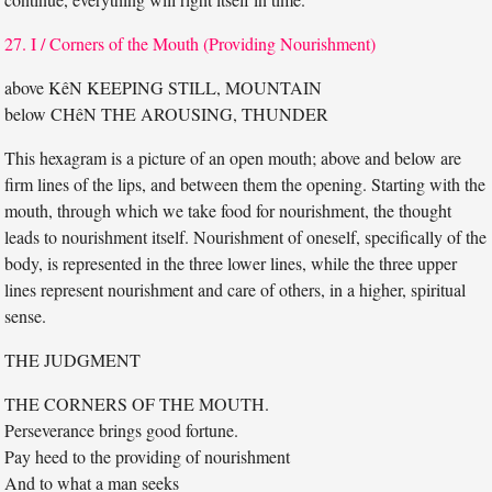
27. I / Corners of the Mouth (Providing Nourishment)
above KêN KEEPING STILL, MOUNTAIN
below CHêN THE AROUSING, THUNDER
This hexagram is a picture of an open mouth; above and below are
firm lines of the lips, and between them the opening. Starting with the
mouth, through which we take food for nourishment, the thought
leads to nourishment itself. Nourishment of oneself, specifically of the
body, is represented in the three lower lines, while the three upper
lines represent nourishment and care of others, in a higher, spiritual
sense.
THE JUDGMENT
THE CORNERS OF THE MOUTH.
Perseverance brings good fortune.
Pay heed to the providing of nourishment
And to what a man seeks