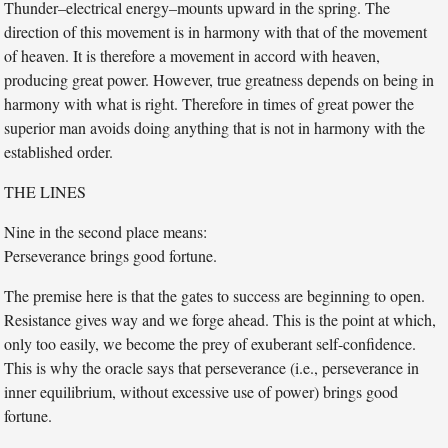
Thunder–electrical energy–mounts upward in the spring. The
direction of this movement is in harmony with that of the movement
of heaven. It is therefore a movement in accord with heaven,
producing great power. However, true greatness depends on being in
harmony with what is right. Therefore in times of great power the
superior man avoids doing anything that is not in harmony with the
established order.
THE LINES
Nine in the second place means:
Perseverance brings good fortune.
The premise here is that the gates to success are beginning to open.
Resistance gives way and we forge ahead. This is the point at which,
only too easily, we become the prey of exuberant self-confidence.
This is why the oracle says that perseverance (i.e., perseverance in
inner equilibrium, without excessive use of power) brings good
fortune.