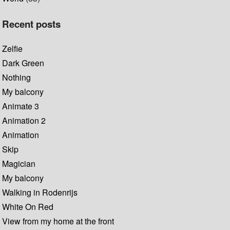
Recent posts
Zelfie
Dark Green
Nothing
My balcony
Animate 3
Animation 2
Animation
Skip
Magician
My balcony
Walking in Rodenrijs
White On Red
View from my home at the front