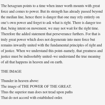
The hexagram points to a time when inner worth mounts with great
force and comes to power. But its strength has already passed beyond
the median line, hence there is danger that one may rely entirely on
one’s own power and forget to ask what is right. There is danger too
that, being intent on movement, we may not wait for the right time.
Therefore the added statement that perseverance furthers. For that is
truly great power which does not degenerate into mere force but
remains inwardly united with the fundamental principles of right and
of justice. When we understand this point–namely, that greatness and
justice must be indissolubly united–we understand the true meaning
of all that happens in heaven and on earth.
THE IMAGE
Thunder in heaven above:
The image of THE POWER OF THE GREAT.
Thus the superior man does not tread upon paths
That do not accord with established order.