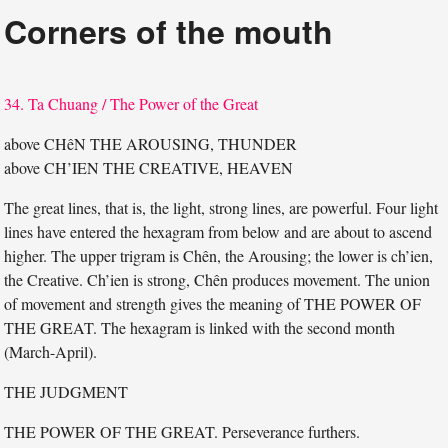
Corners of the mouth
34. Ta Chuang / The Power of the Great
above CHêN THE AROUSING, THUNDER
above CH’IEN THE CREATIVE, HEAVEN
The great lines, that is, the light, strong lines, are powerful. Four light
lines have entered the hexagram from below and are about to ascend
higher. The upper trigram is Chên, the Arousing; the lower is ch’ien,
the Creative. Ch’ien is strong, Chên produces movement. The union
of movement and strength gives the meaning of THE POWER OF
THE GREAT. The hexagram is linked with the second month
(March-April).
THE JUDGMENT
THE POWER OF THE GREAT. Perseverance furthers.