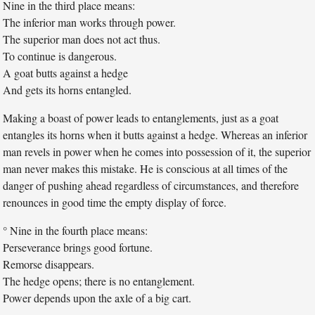
Nine in the third place means:
The inferior man works through power.
The superior man does not act thus.
To continue is dangerous.
A goat butts against a hedge
And gets its horns entangled.
Making a boast of power leads to entanglements, just as a goat
entangles its horns when it butts against a hedge. Whereas an inferior
man revels in power when he comes into possession of it, the superior
man never makes this mistake. He is conscious at all times of the
danger of pushing ahead regardless of circumstances, and therefore
renounces in good time the empty display of force.
° Nine in the fourth place means:
Perseverance brings good fortune.
Remorse disappears.
The hedge opens; there is no entanglement.
Power depends upon the axle of a big cart.