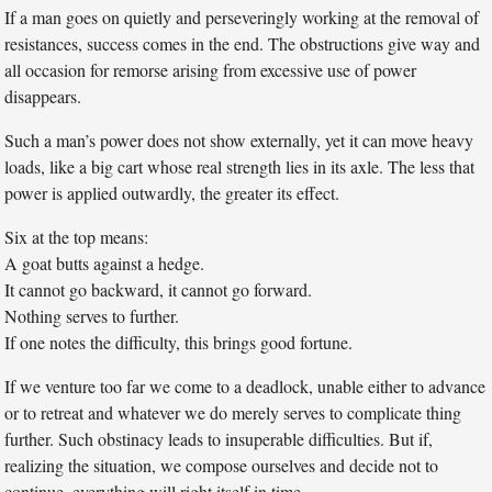
If a man goes on quietly and perseveringly working at the removal of
resistances, success comes in the end. The obstructions give way and
all occasion for remorse arising from excessive use of power
disappears.
Such a man’s power does not show externally, yet it can move heavy
loads, like a big cart whose real strength lies in its axle. The less that
power is applied outwardly, the greater its effect.
Six at the top means:
A goat butts against a hedge.
It cannot go backward, it cannot go forward.
Nothing serves to further.
If one notes the difficulty, this brings good fortune.
If we venture too far we come to a deadlock, unable either to advance
or to retreat and whatever we do merely serves to complicate thing
further. Such obstinacy leads to insuperable difficulties. But if,
realizing the situation, we compose ourselves and decide not to
continue, everything will right itself in time.