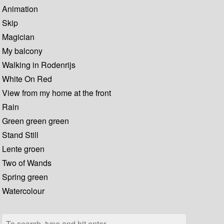
Animation
Skip
Magician
My balcony
Walking in Rodenrijs
White On Red
View from my home at the front
Rain
Green green green
Stand Still
Lente groen
Two of Wands
Spring green
Watercolour