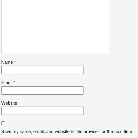
Name
*
Email
*
Website
Save my name, email, and website in this browser for the next time I