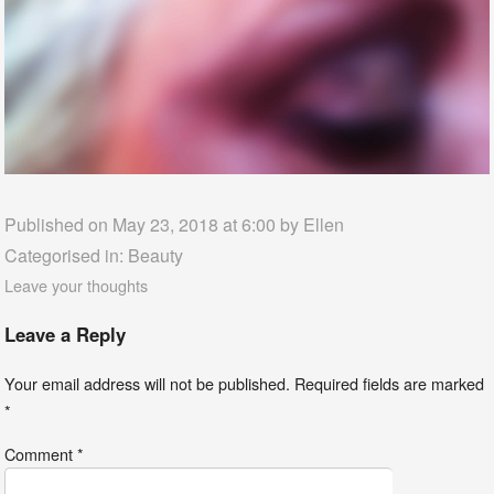
Published on May 23, 2018 at 6:00 by
Ellen
Categorised in:
Beauty
Leave your thoughts
Leave a Reply
Your email address will not be published.
Required fields are marked
*
Comment
*