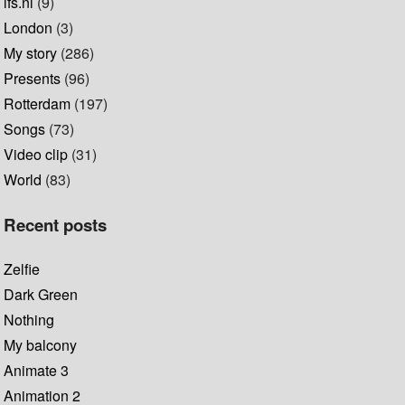
lfs.nl
(9)
London
(3)
My story
(286)
Presents
(96)
Rotterdam
(197)
Songs
(73)
Video clip
(31)
World
(83)
Recent posts
Zelfie
Dark Green
Nothing
My balcony
Animate 3
Animation 2