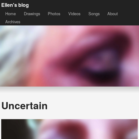
Ellen's blog
Home
Drawings
Photos
Videos
Songs
About
Archives
Uncertain