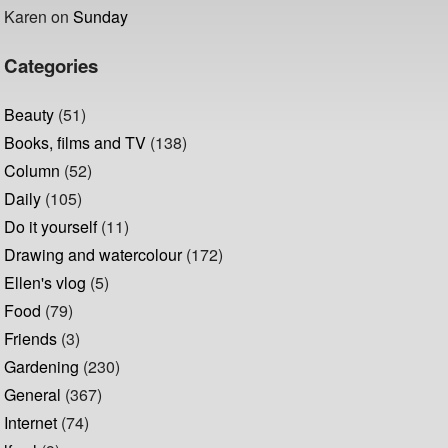
Karen
on
Sunday
Categories
Beauty
(51)
Books, films and TV
(138)
Column
(52)
Daily
(105)
Do it yourself
(11)
Drawing and watercolour
(172)
Ellen's vlog
(5)
Food
(79)
Friends
(3)
Gardening
(230)
General
(367)
Internet
(74)