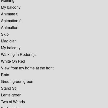
Nothing
My balcony
Animate 3
Animation 2
Animation
Skip
Magician
My balcony
Walking in Rodenrijs
White On Red
View from my home at the front
Rain
Green green green
Stand Still
Lente groen
Two of Wands