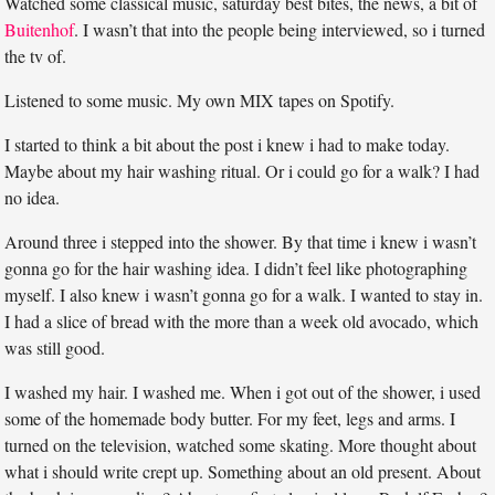
Watched some classical music, saturday best bites, the news, a bit of
Buitenhof
. I wasn’t that into the people being interviewed, so i turned
the tv of.
Listened to some music. My own MIX tapes on Spotify.
I started to think a bit about the post i knew i had to make today.
Maybe about my hair washing ritual. Or i could go for a walk? I had
no idea.
Around three i stepped into the shower. By that time i knew i wasn’t
gonna go for the hair washing idea. I didn’t feel like photographing
myself. I also knew i wasn’t gonna go for a walk. I wanted to stay in.
I had a slice of bread with the more than a week old avocado, which
was still good.
I washed my hair. I washed me. When i got out of the shower, i used
some of the homemade body butter. For my feet, legs and arms. I
turned on the television, watched some skating. More thought about
what i should write crept up. Something about an old present. About