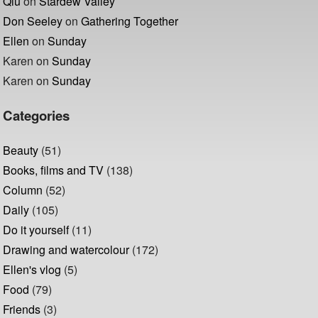
Qiu
on
Stardew Valley
Don Seeley
on
Gathering Together
Ellen
on
Sunday
Karen
on
Sunday
Karen
on
Sunday
Categories
Beauty
(51)
Books, films and TV
(138)
Column
(52)
Daily
(105)
Do it yourself
(11)
Drawing and watercolour
(172)
Ellen's vlog
(5)
Food
(79)
Friends
(3)