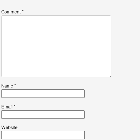
Comment
*
Name
*
Email
*
Website