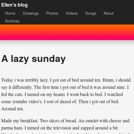
Ellen's blog
Home
Drawings
Photos
Videos
Songs
About
Archives
A lazy sunday
Today i was terribly lazy. I got out of bed around ten. Hmm, i should
say it differently. The first time i got out of bed it was around nine. I
fed the cats. I turned on my heater. I went back to bed. I watched
some youtube video’s. I sort of dazed of. Then i got out of bed.
Around ten.
Made my breakfast. Two slices of bread. An omelet with cheese and
parma ham. I turned on the television and zapped around a bit.