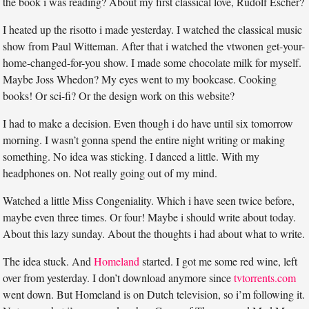
the book i was reading? About my first classical love, Rudolf Escher?
I heated up the risotto i made yesterday. I watched the classical music
show from Paul Witteman. After that i watched the vtwonen get-your-
home-changed-for-you show. I made some chocolate milk for myself.
Maybe Joss Whedon? My eyes went to my bookcase. Cooking
books! Or sci-fi? Or the design work on this website?
I had to make a decision. Even though i do have until six tomorrow
morning. I wasn’t gonna spend the entire night writing or making
something. No idea was sticking. I danced a little. With my
headphones on. Not really going out of my mind.
Watched a little Miss Congeniality. Which i have seen twice before,
maybe even three times. Or four! Maybe i should write about today.
About this lazy sunday. About the thoughts i had about what to write.
The idea stuck. And
Homeland
started. I got me some red wine, left
over from yesterday. I don’t download anymore since
tvtorrents.com
went down. But Homeland is on Dutch television, so i’m following it.