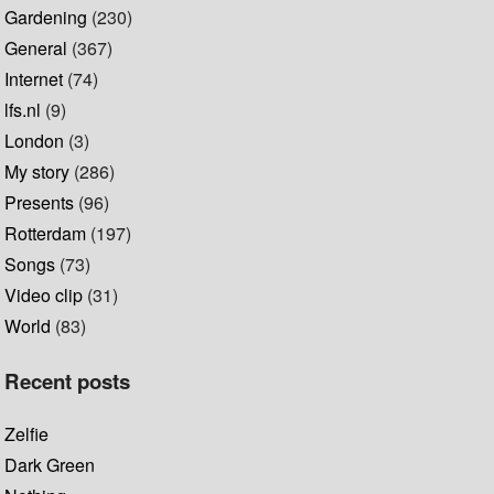
Gardening
(230)
General
(367)
Internet
(74)
lfs.nl
(9)
London
(3)
My story
(286)
Presents
(96)
Rotterdam
(197)
Songs
(73)
Video clip
(31)
World
(83)
Recent posts
Zelfie
Dark Green