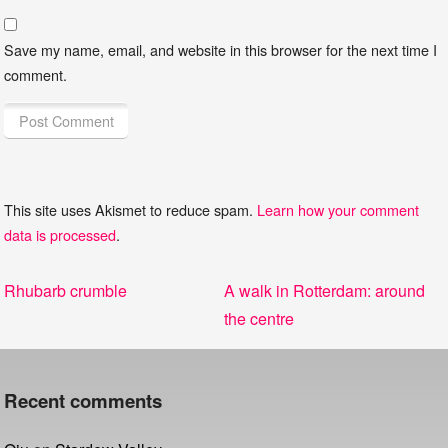
Save my name, email, and website in this browser for the next time I
comment.
This site uses Akismet to reduce spam.
Learn how your comment
data is processed
.
Post
Previous
Next
Rhubarb crumble
A walk in Rotterdam: around
navigation
post:
post:
the centre
Recent comments