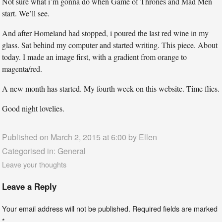
Not sure what i’m gonna do when Game of Thrones and Mad Men
start. We’ll see.
And after Homeland had stopped, i poured the last red wine in my
glass. Sat behind my computer and started writing. This piece. About
today. I made an image first, with a gradient from orange to
magenta/red.
A new month has started. My fourth week on this website. Time flies.
Good night lovelies.
Published on March 2, 2015 at 6:00 by
Ellen
Categorised in:
General
Leave your thoughts
Leave a Reply
Your email address will not be published.
Required fields are marked
*