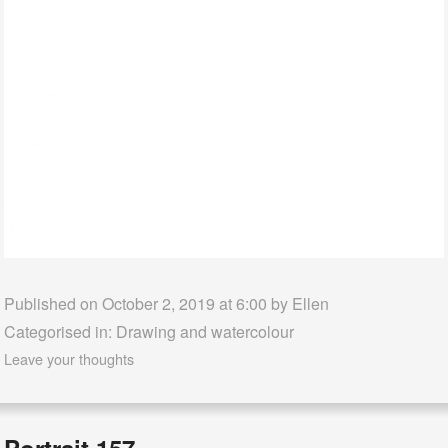
Published on October 2, 2019 at 6:00 by
Ellen
Categorised in:
Drawing and watercolour
Leave your thoughts
Portrait 157