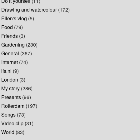
Do it yourself
(11)
Drawing and watercolour
(172)
Ellen's vlog
(5)
Food
(79)
Friends
(3)
Gardening
(230)
General
(367)
Internet
(74)
lfs.nl
(9)
London
(3)
My story
(286)
Presents
(96)
Rotterdam
(197)
Songs
(73)
Video clip
(31)
World
(83)