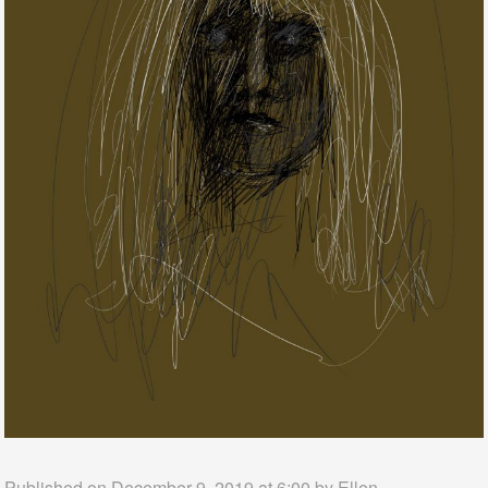
Published on December 9, 2019 at 6:00 by
Ellen