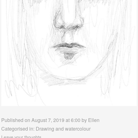
Published on August 7, 2019 at 6:00 by
Ellen
Categorised in:
Drawing and watercolour
Leave your thoughts