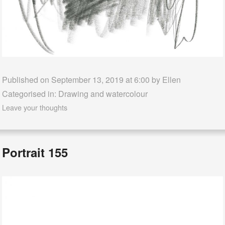
Published on September 13, 2019 at 6:00 by
Ellen
Categorised in:
Drawing and watercolour
Leave your thoughts
Portrait 155