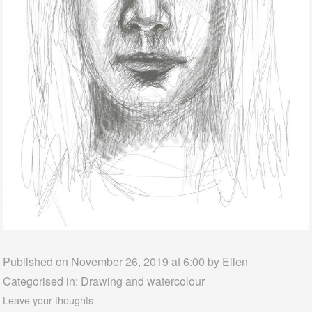
Published on November 26, 2019 at 6:00 by
Ellen
Categorised in:
Drawing and watercolour
Leave your thoughts