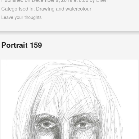
Categorised in:
Drawing and watercolour
Leave your thoughts
Portrait 159