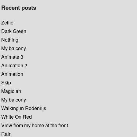
Recent posts
Zelfie
Dark Green
Nothing
My balcony
Animate 3
Animation 2
Animation
Skip
Magician
My balcony
Walking in Rodenrijs
White On Red
View from my home at the front
Rain