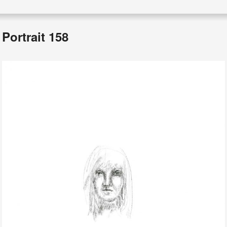
Portrait 158