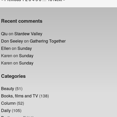
Recent comments
Qiu
on
Stardew Valley
Don Seeley
on
Gathering Together
Ellen
on
Sunday
Karen
on
Sunday
Karen
on
Sunday
Categories
Beauty
(51)
Books, films and TV
(138)
Column
(52)
Daily
(105)