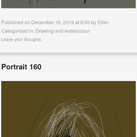
Published on December 16, 2019 at 6:00 by
Ellen
Categorised in:
Drawing and watercolour
Leave your thoughts
Portrait 160