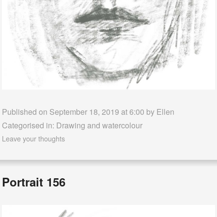
Published on September 18, 2019 at 6:00 by
Ellen
Categorised in:
Drawing and watercolour
Leave your thoughts
Portrait 156