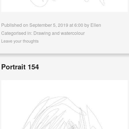
Published on September 5, 2019 at 6:00 by
Ellen
Categorised in:
Drawing and watercolour
Leave your thoughts
Portrait 154