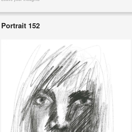
Portrait 152