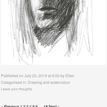
Published on July 23, 2019 at 6:00 by
Ellen
Categorised in:
Drawing and watercolour
Leave your thoughts
« Previous
1
2
3
4
5
6
…
18
Next »