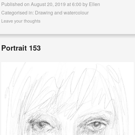
Published on August 20, 2019 at 6:00 by
Ellen
Categorised in:
Drawing and watercolour
Leave your thoughts
Portrait 153