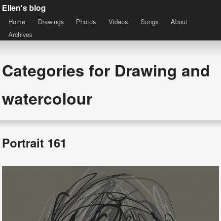
Ellen's blog
Home
Drawings
Photos
Videos
Songs
About
Archives
Categories for Drawing and
watercolour
Portrait 161